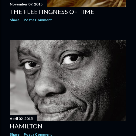
November 07, 2015
THE FLEETINGNESS OF TIME
Share
Post a Comment
April 02, 2015
HAMILTON
Share
Post a Comment