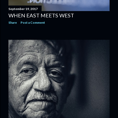
September 19, 2017
WHEN EAST MEETS WEST
Share
Post a Comment