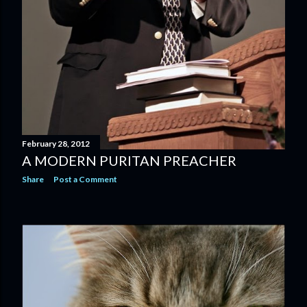
February 28, 2012
A MODERN PURITAN PREACHER
Share
Post a Comment