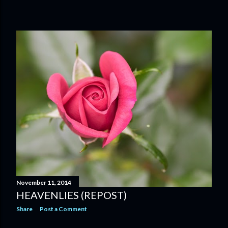
November 11, 2014
HEAVENLIES (REPOST)
Share
Post a Comment