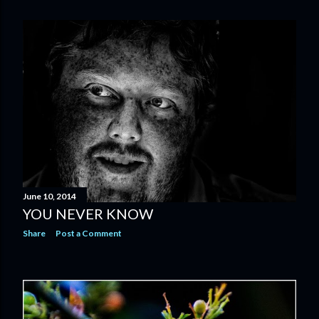
June 10, 2014
YOU NEVER KNOW
Share
Post a Comment