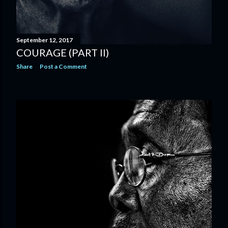
September 12, 2017
COURAGE (PART II)
Share
Post a Comment