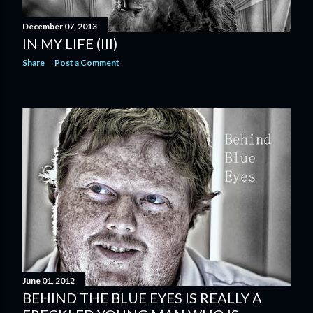
December 07, 2013
IN MY LIFE (III)
Share
Post a Comment
June 01, 2012
BEHIND THE BLUE EYES IS REALLY A