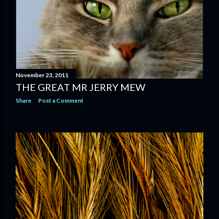
November 23, 2011
THE GREAT MR JERRY MEW
Share
Post a Comment