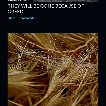
THEY WILL BE GONE BECAUSE OF
GREED
Share
2 comments