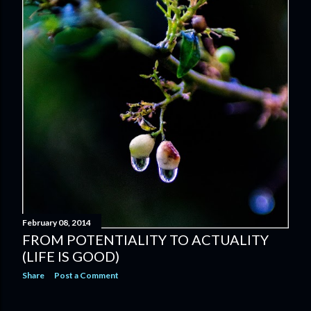
February 08, 2014
FROM POTENTIALITY TO ACTUALITY
(LIFE IS GOOD)
Share
Post a Comment