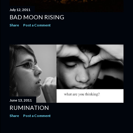
July 12, 2011
BAD MOON RISING
Share
Post a Comment
June 13, 2011
RUMINATION
Share
Post a Comment