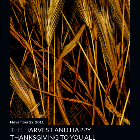
November 22, 2011
THE HARVEST AND HAPPY
THANKSGIVING TO YOU ALL