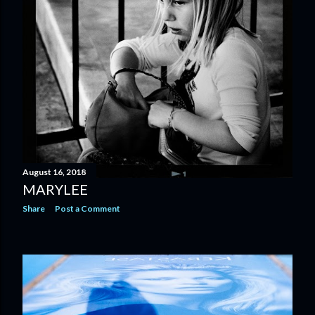
August 16, 2018
MARYLEE
Share
Post a Comment