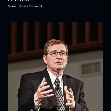
Share
Post a Comment