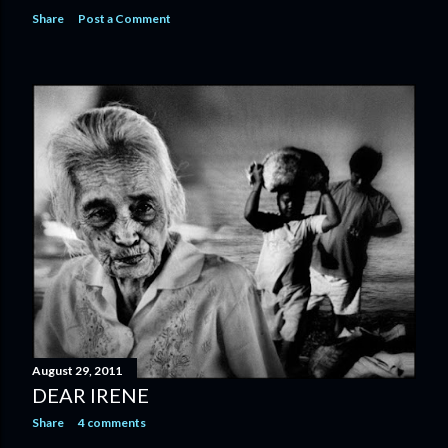
Share
Post a Comment
August 29, 2011
DEAR IRENE
Share
4 comments