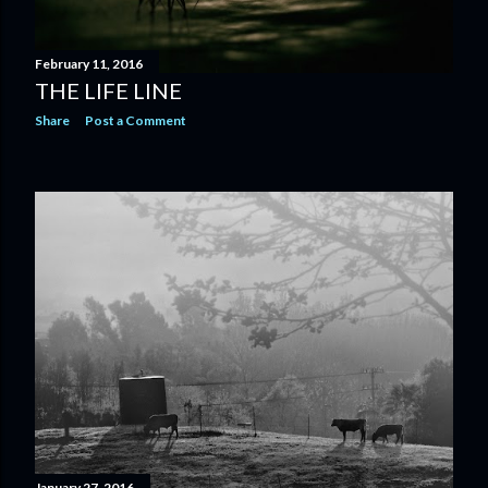
February 11, 2016
THE LIFE LINE
Share
Post a Comment
January 27, 2016