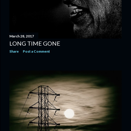
March 28, 2017
LONG TIME GONE
Share
Post a Comment