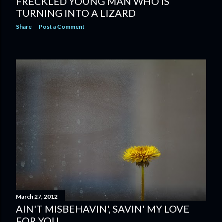
FRECKLED YOUNG MAN WHO IS
TURNING INTO A LIZARD
Share
Post a Comment
March 27, 2012
AIN'T MISBEHAVIN', SAVIN' MY LOVE
FOR YOU