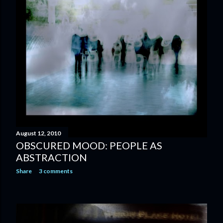
August 12, 2010
OBSCURED MOOD: PEOPLE AS
ABSTRACTION
Share
3 comments