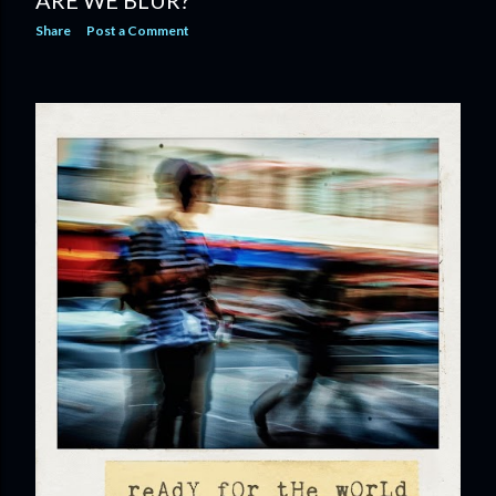
ARE WE BLUR?
Share
Post a Comment