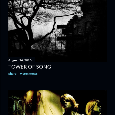
August 26, 2010
TOWER OF SONG
Share
9 comments