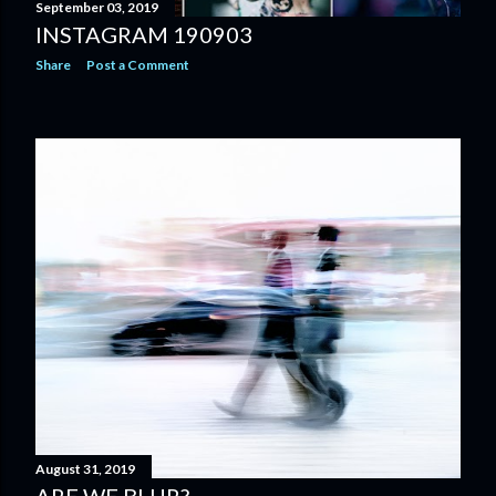
September 03, 2019
INSTAGRAM 190903
Share
Post a Comment
August 31, 2019