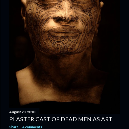
August 23, 2010
PLASTER CAST OF DEAD MEN AS ART
Share
4 comments