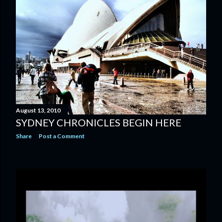
August 13, 2010
SYDNEY CHRONICLES BEGIN HERE
Share
Post a Comment