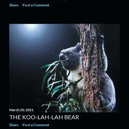
Share
Post a Comment
March 20, 2021
THE KOO-LAH-LAH BEAR
Share
Post a Comment