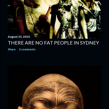
August 25, 2010
THERE ARE NO FAT PEOPLE IN SYDNEY
Share
2 comments