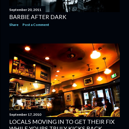
September 20, 2011
BARBIE AFTER DARK
Share
Post a Comment
September 17, 2010
LOCALS MOVING IN TO GET THEIR FIX
WHILE YOURS TRULY KICKS BACK