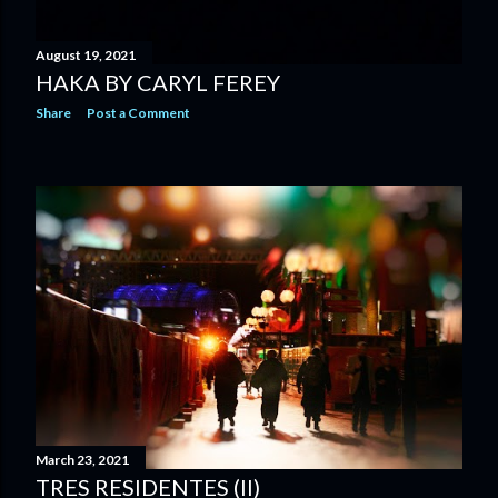
August 19, 2021
HAKA BY CARYL FEREY
Share
Post a Comment
March 23, 2021
TRES RESIDENTES (II)