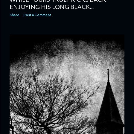
ENJOYING HIS LONG BLACK...
Share
Post a Comment