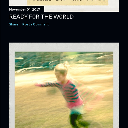
November 04, 2017
READY F0R THE W0RLD
Share
Post a Comment