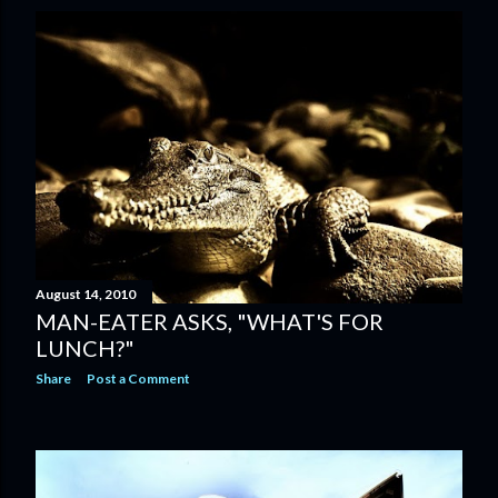
August 14, 2010
MAN-EATER ASKS, "WHAT'S FOR
LUNCH?"
Share
Post a Comment