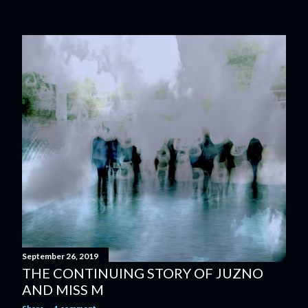
September 26, 2019
THE CONTINUING STORY OF JUZNO
AND MISS M