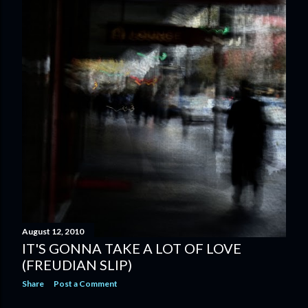
August 12, 2010
IT'S GONNA TAKE A LOT OF LOVE
(FREUDIAN SLIP)
Share
Post a Comment