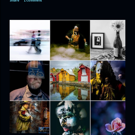
Share
1 comment