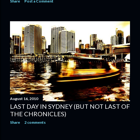
Share
Post a Comment
August 16, 2010
LAST DAY IN SYDNEY (BUT NOT LAST OF
THE CHRONICLES)
Share
2 comments