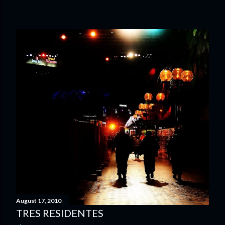
August 17, 2010
TRES RESIDENTES