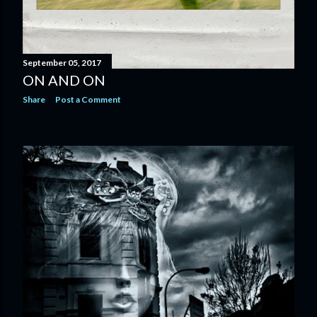
September 05, 2017
ON AND ON
Share
Post a Comment