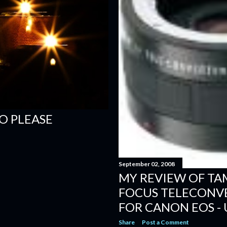
O PLEASE
September 02, 2008
MY REVIEW OF TA
FOCUS TELECONVE
FOR CANON EOS - 
Share
Post a Comment