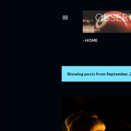
. . . OBS
Rob Castro
HOME
Showing posts from September, 
P
o
s
t
s