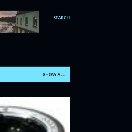
SEARCH
SHOW ALL