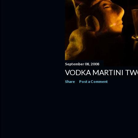
September 08, 2008
VODKA MARTINI TW
Share
Post a Comment