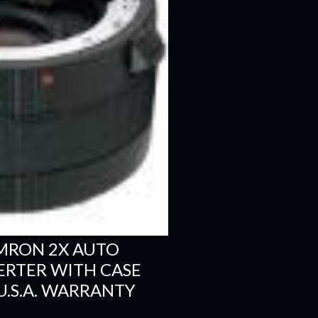
MRON 2X AUTO
RTER WITH CASE
U.S.A. WARRANTY