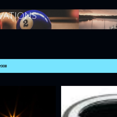
Skip to main content
ERVATIONS
2008