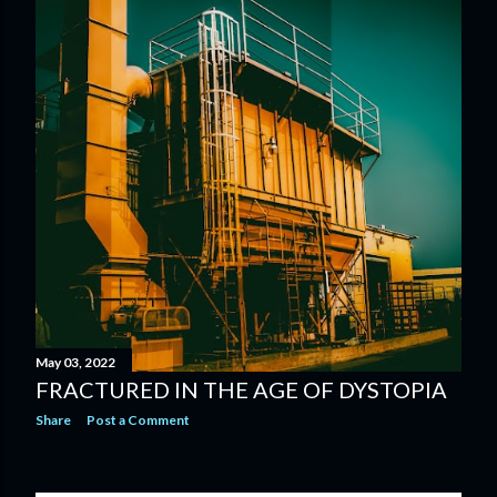
May 03, 2022
FRACTURED IN THE AGE OF DYSTOPIA
Share
Post a Comment