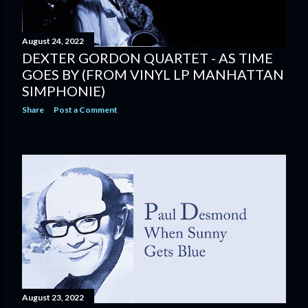
August 24, 2022
DEXTER GORDON QUARTET - AS TIME
GOES BY (FROM VINYL LP MANHATTAN
SIMPHONIE)
Share
Post a Comment
August 23, 2022