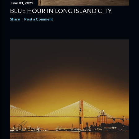
June 03, 2022
BLUE HOUR IN LONG ISLAND CITY
Share
Post a Comment