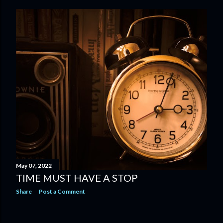
May 07, 2022
TIME MUST HAVE A STOP
Share
Post a Comment