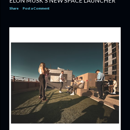
ELON MUSK'S NEW SPACE LAUNCHER
Share
Post a Comment