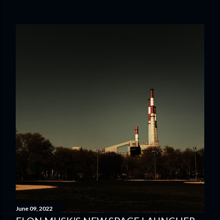
June 09, 2022