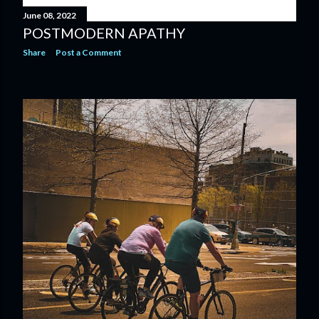
June 08, 2022
POSTMODERN APATHY
Share
Post a Comment