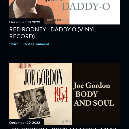
December 30, 2022
RED RODNEY - DADDY O (VINYL
RECORD)
Share
Post a Comment
December 29, 2022