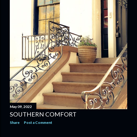
May 09, 2022
SOUTHERN COMFORT
Share
Post a Comment