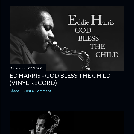
December 27, 2022
ED HARRIS - GOD BLESS THE CHILD
(VINYL RECORD)
Share
Post a Comment