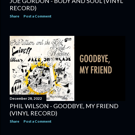
JOE GORDON - BODY AND SOUL (VINYL
RECORD)
Share
Post a Comment
December 28, 2022
PHIL WILSON - GOODBYE, MY FRIEND
(VINYL RECORD)
Share
Post a Comment