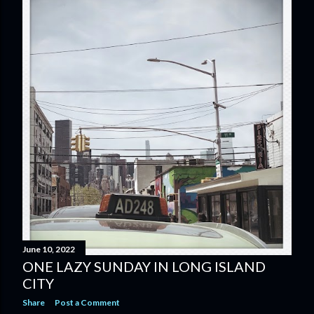
June 10, 2022
ONE LAZY SUNDAY IN LONG ISLAND
CITY
Share
Post a Comment