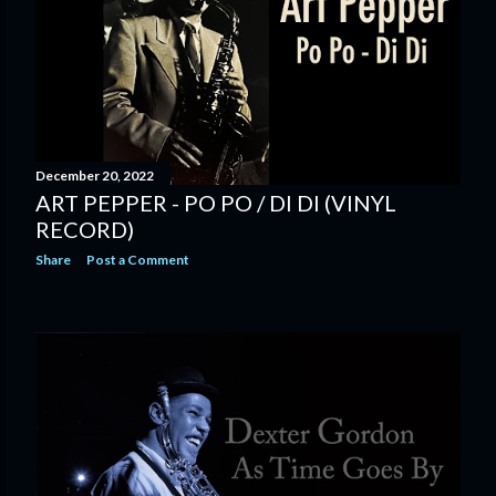
December 20, 2022
ART PEPPER - PO PO / DI DI (VINYL
RECORD)
Share
Post a Comment