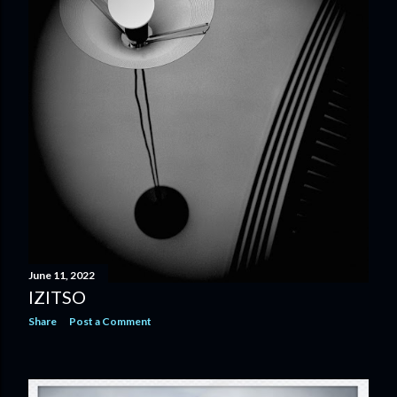
June 11, 2022
IZITSO
Share
Post a Comment