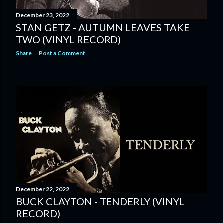
December 23, 2022
STAN GETZ - AUTUMN LEAVES TAKE
TWO (VINYL RECORD)
Share
Post a Comment
December 22, 2022
BUCK CLAYTON - TENDERLY (VINYL
RECORD)