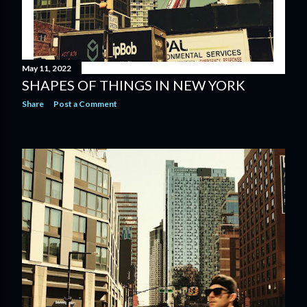
May 11, 2022
SHAPES OF THINGS IN NEW YORK
Share
Post a Comment