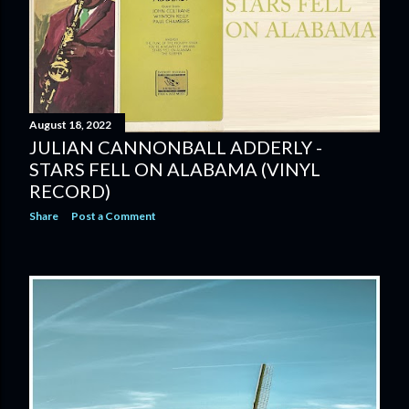
August 18, 2022
JULIAN CANNONBALL ADDERLY -
STARS FELL ON ALABAMA (VINYL
RECORD)
Share
Post a Comment