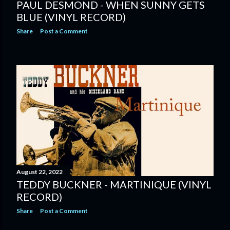
PAUL DESMOND - WHEN SUNNY GETS
BLUE (VINYL RECORD)
Share
Post a Comment
August 22, 2022
TEDDY BUCKNER - MARTINIQUE (VINYL
RECORD)
Share
Post a Comment