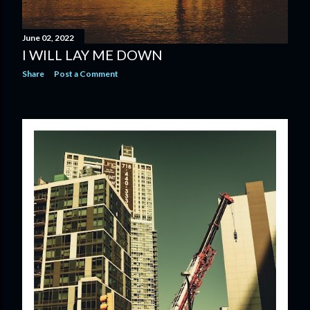
June 02, 2022
I WILL LAY ME DOWN
Share
Post a Comment