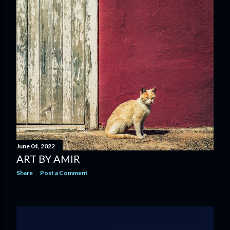
June 04, 2022
ART BY AMIR
Share
Post a Comment