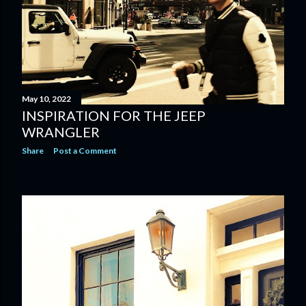
May 10, 2022
INSPIRATION FOR THE JEEP
WRANGLER
Share
Post a Comment