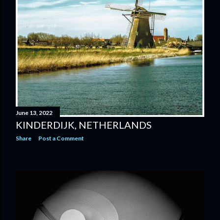
June 13, 2022
KINDERDIJK, NETHERLANDS
Share
Post a Comment