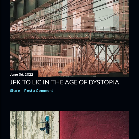
June 06, 2022
JFK TO LIC IN THE AGE OF DYSTOPIA
Share
Post a Comment