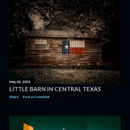
May 06, 2022
LITTLE BARN IN CENTRAL TEXAS
Share
Post a Comment