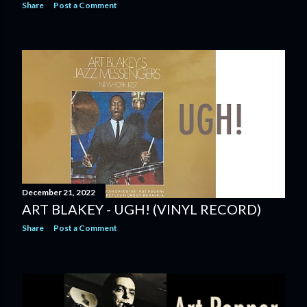
Share
Post a Comment
December 21, 2022
ART BLAKEY - UGH! (VINYL RECORD)
Share
Post a Comment