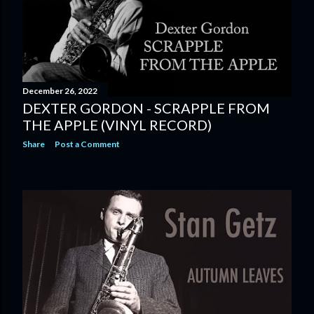
December 26, 2022
DEXTER GORDON - SCRAPPLE FROM
THE APPLE (VINYL RECORD)
Share
Post a Comment