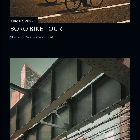
June 07, 2022
BORO BIKE TOUR
Share
Post a Comment