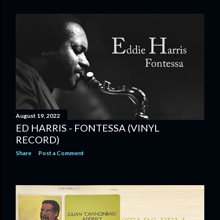
August 19, 2022
ED HARRIS - FONTESSA (VINYL
RECORD)
Share
Post a Comment