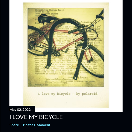
May 02, 2022
I LOVE MY BICYCLE
Share
Post a Comment