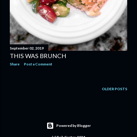
September 02, 2019
THIS WAS BRUNCH
Share
Post a Comment
OLDER POSTS
Powered by Blogger