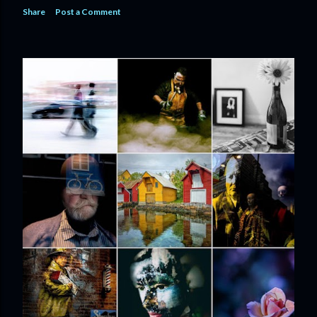
Share
Post a Comment