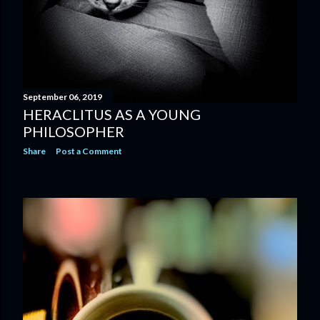
September 06, 2019
HERACLITUS AS A YOUNG
PHILOSOPHER
Share
Post a Comment