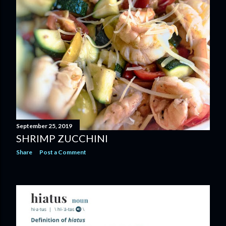
September 25, 2019
SHRIMP ZUCCHINI
Share
Post a Comment