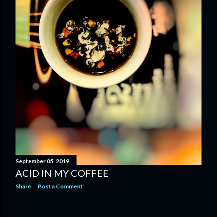
September 05, 2019
ACID IN MY COFFEE
Share
Post a Comment