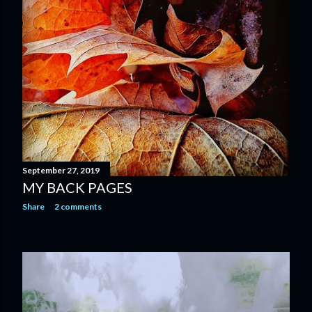
September 27, 2019
MY BACK PAGES
Share
2 comments