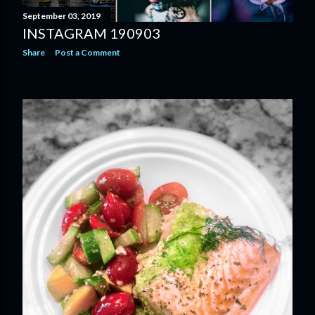
September 03, 2019
INSTAGRAM 190903
Share
Post a Comment