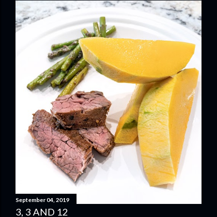
September 04, 2019
3, 3 AND 12