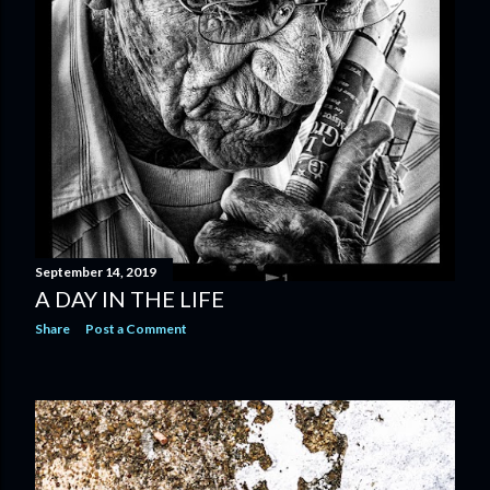
September 14, 2019
A DAY IN THE LIFE
Share
Post a Comment