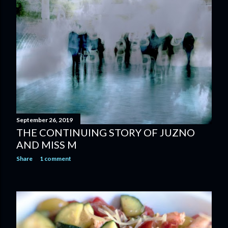
September 26, 2019
THE CONTINUING STORY OF JUZNO
AND MISS M
Share
1 comment