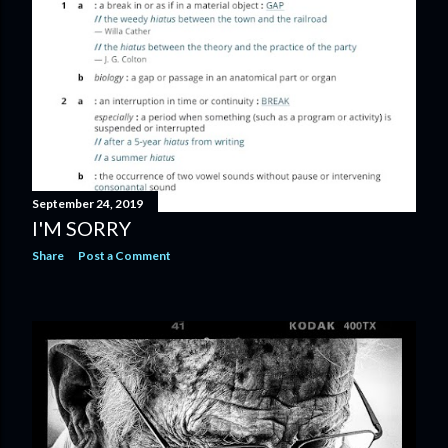
September 24, 2019
I'M SORRY
Share
Post a Comment