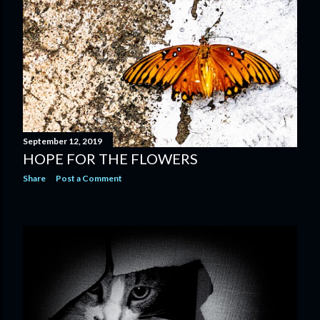
September 12, 2019
HOPE FOR THE FLOWERS
Share
Post a Comment