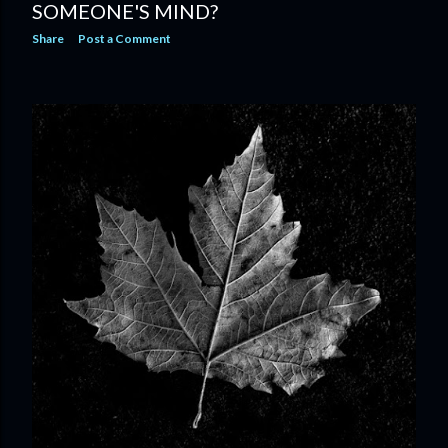
SOMEONE'S MIND?
Share
Post a Comment