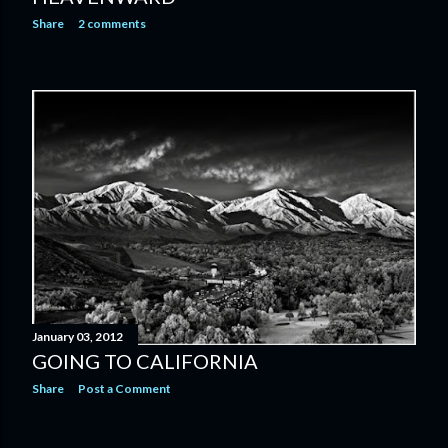
Share
2 comments
January 03, 2012
GOING TO CALIFORNIA
Share
Post a Comment