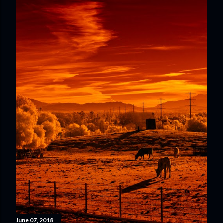
June 07, 2018