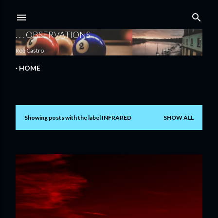
Skip to main content
. . . OBSERVATIONS
Rob Castro
HOME
Showing posts with the label
INFRARED
SHOW ALL
P
o
s
t
s