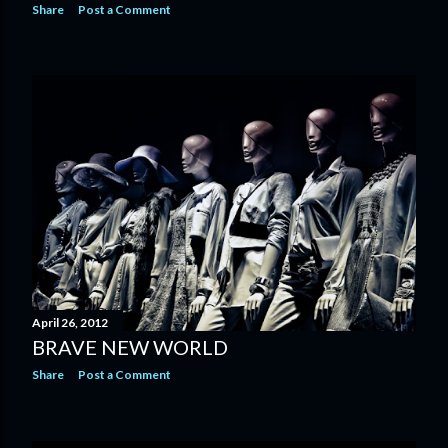
Share
Post a Comment
April 26, 2012
BRAVE NEW WORLD
Share
Post a Comment