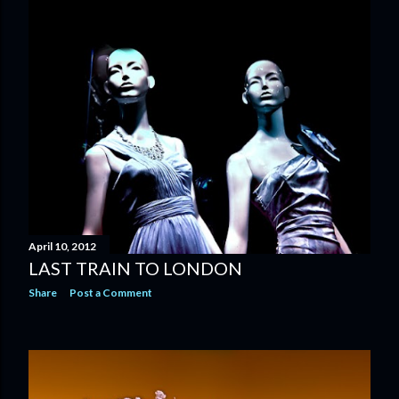
April 10, 2012
LAST TRAIN TO LONDON
Share
Post a Comment