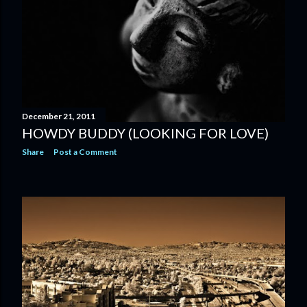
December 21, 2011
HOWDY BUDDY (LOOKING FOR LOVE)
Share
Post a Comment