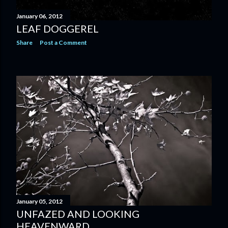
January 06, 2012
LEAF DOGGEREL
Share
Post a Comment
January 05, 2012
UNFAZED AND LOOKING
HEAVENWARD