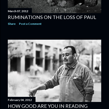
March 07, 2012
RUMINATIONS ON THE LOSS OF PAUL
Share
Post a Comment
February 04, 2012
HOW GOOD ARE YOU IN READING