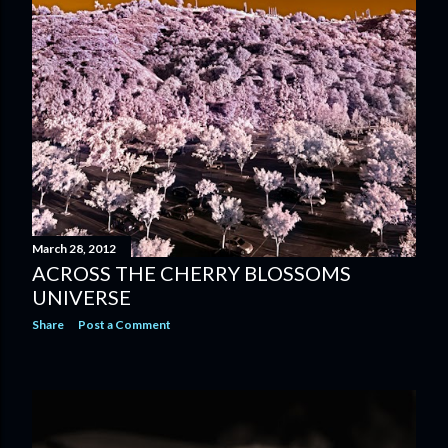
March 28, 2012
ACROSS THE CHERRY BLOSSOMS
UNIVERSE
Share
Post a Comment