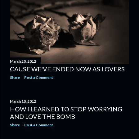
March 20, 2012
CAUSE WE'VE ENDED NOW AS LOVERS
Share
Post a Comment
March 10, 2012
HOW I LEARNED TO STOP WORRYING
AND LOVE THE BOMB
Share
Post a Comment