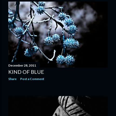
December 28, 2011
KIND OF BLUE
Share
Post a Comment