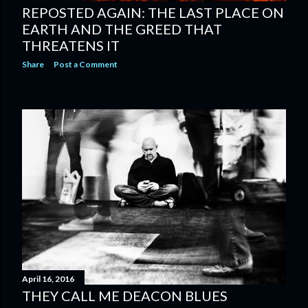
REPOSTED AGAIN: THE LAST PLACE ON
EARTH AND THE GREED THAT
THREATENS IT
Share
Post a Comment
April 16, 2016
THEY CALL ME DEACON BLUES