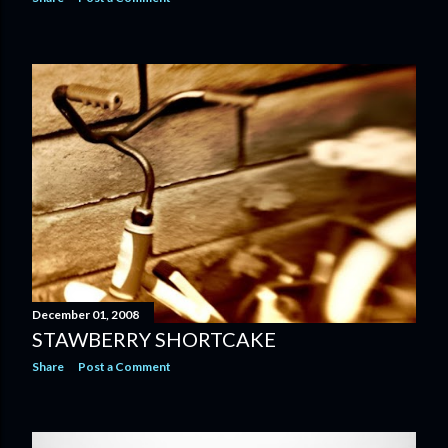
December 01, 2008
STAWBERRY SHORTCAKE
Share
Post a Comment