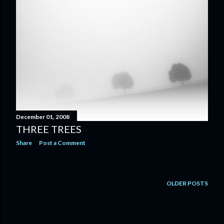
December 01, 2008
THREE TREES
Share
Post a Comment
OLDER POSTS