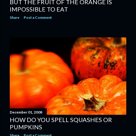
BUT THE FRUIT OF THE ORANGE IS
IMPOSSIBLE TO EAT
Share
Post a Comment
December 01, 2008
HOW DO YOU SPELL SQUASHES OR
PUMPKINS
Share
Post a Comment