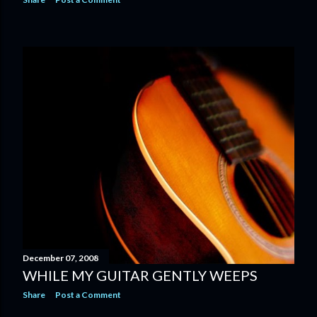
December 07, 2008
WHILE MY GUITAR GENTLY WEEPS
Share
Post a Comment