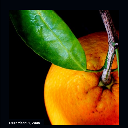
December 07, 2008