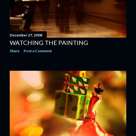
December 27, 2008
WATCHING THE PAINTING
Share
Post a Comment