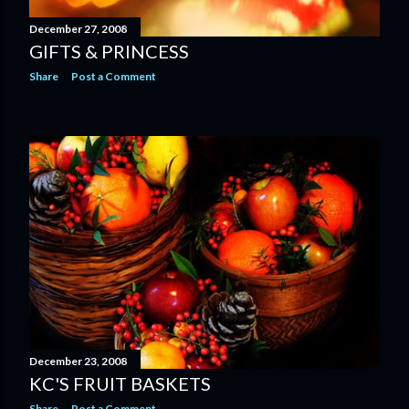
December 27, 2008
GIFTS & PRINCESS
Share
Post a Comment
December 23, 2008
KC'S FRUIT BASKETS
Share
Post a Comment