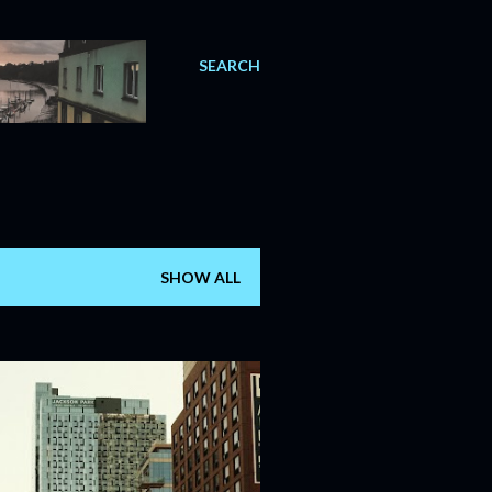
SEARCH
SHOW ALL