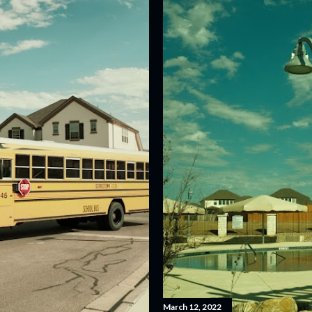
March 12, 2022