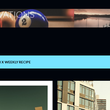
Skip to main content
ERVATIONS
I X WEEKLY RECIPE