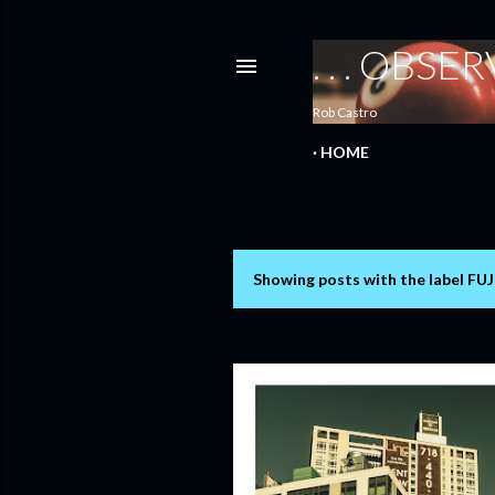
. . . OBS
Rob Castro
HOME
Showing posts with the label
FUJ
P
o
s
t
s