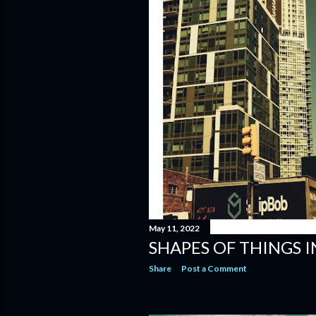
May 11, 2022
SHAPES OF THINGS 
Share
Post a Comment