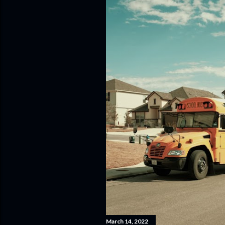
March 14, 2022