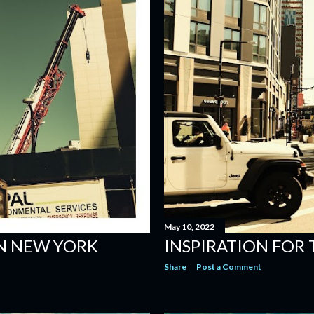
May 10, 2022
IN NEW YORK
INSPIRATION FOR
Share
Post a Comment