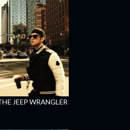
 THE JEEP WRANGLER