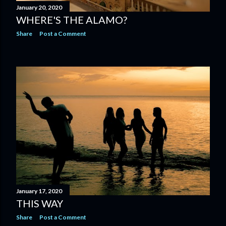
January 20, 2020
WHERE'S THE ALAMO?
Share
Post a Comment
January 17, 2020
THIS WAY
Share
Post a Comment