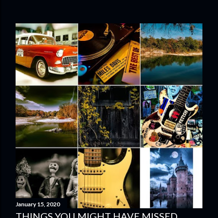
January 15, 2020
THINGS YOU MIGHT HAVE MISSED