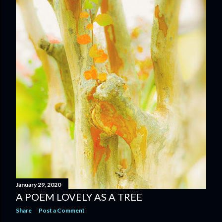
January 29, 2020
A POEM LOVELY AS A TREE
Share
Post a Comment