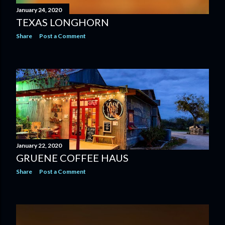
January 24, 2020
TEXAS LONGHORN
Share
Post a Comment
January 22, 2020
GRUENE COFFEE HAUS
Share
Post a Comment