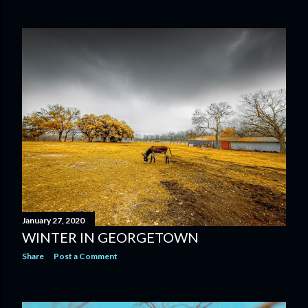
January 27, 2020
WINTER IN GEORGETOWN
Share
Post a Comment