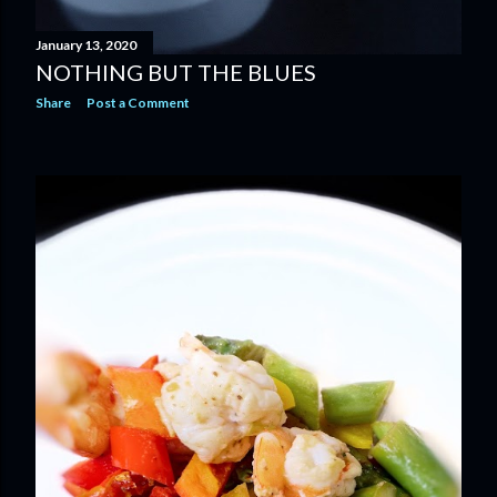
January 13, 2020
NOTHING BUT THE BLUES
Share
Post a Comment