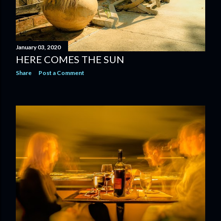
January 03, 2020
HERE COMES THE SUN
Share
Post a Comment