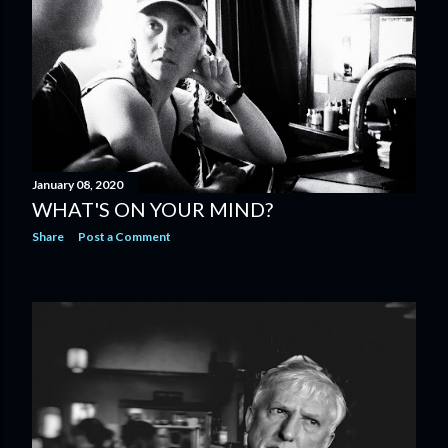
January 08, 2020
WHAT'S ON YOUR MIND?
Share
Post a Comment