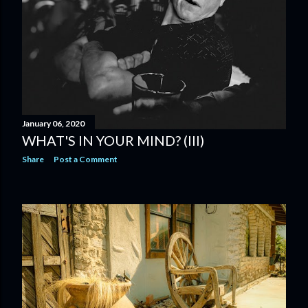
January 06, 2020
WHAT'S IN YOUR MIND? (III)
Share
Post a Comment