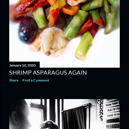
January 10, 2020
SHRIMP ASPARAGUS AGAIN
Share
Post a Comment