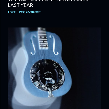
LAST YEAR
Share
Post a Comment