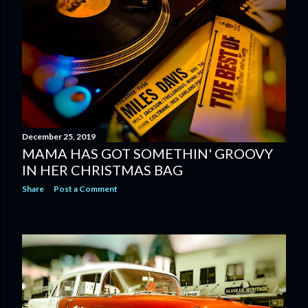
December 25, 2019
MAMA HAS GOT SOMETHIN' GROOVY
IN HER CHRISTMAS BAG
Share
Post a Comment