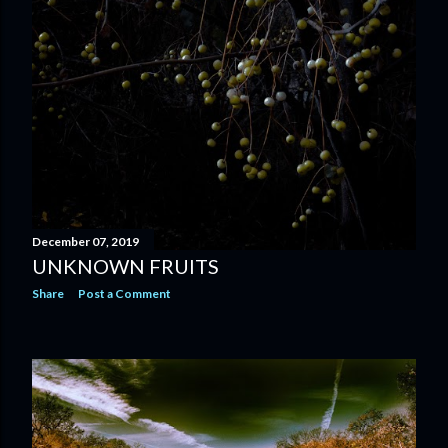
December 07, 2019
UNKNOWN FRUITS
Share
Post a Comment