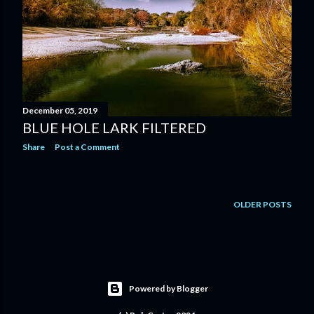
December 05, 2019
BLUE HOLE LARK FILTERED
Share
Post a Comment
OLDER POSTS
Powered by Blogger