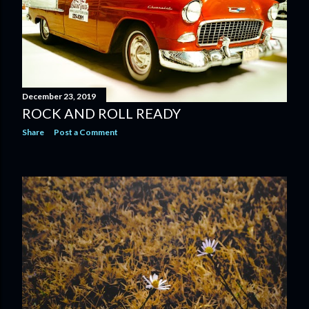
December 23, 2019
ROCK AND ROLL READY
Share
Post a Comment