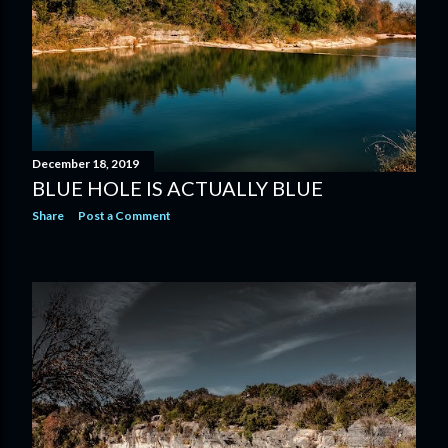
December 18, 2019
BLUE HOLE IS ACTUALLY BLUE
Share
Post a Comment