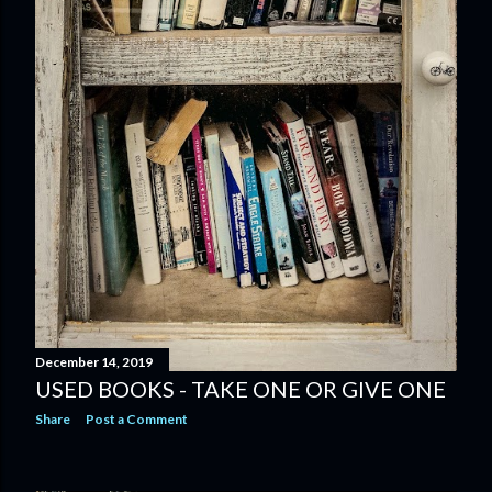
December 14, 2019
USED BOOKS - TAKE ONE OR GIVE ONE
Share
Post a Comment