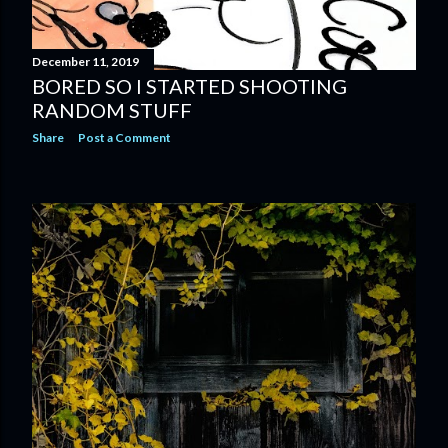
December 11, 2019
BORED SO I STARTED SHOOTING
RANDOM STUFF
Share
Post a Comment