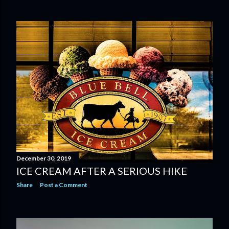
December 30, 2019
ICE CREAM AFTER A SERIOUS HIKE
Share
Post a Comment