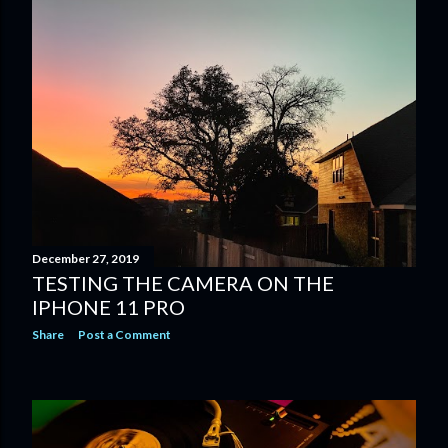
December 27, 2019
TESTING THE CAMERA ON THE
IPHONE 11 PRO
Share
Post a Comment