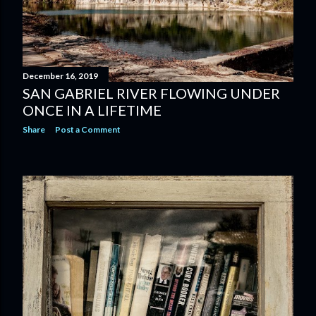
December 16, 2019
SAN GABRIEL RIVER FLOWING UNDER
ONCE IN A LIFETIME
Share
Post a Comment