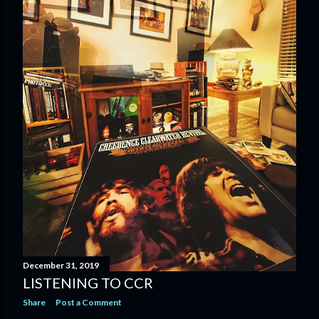
December 31, 2019
LISTENING TO CCR
Share
Post a Comment