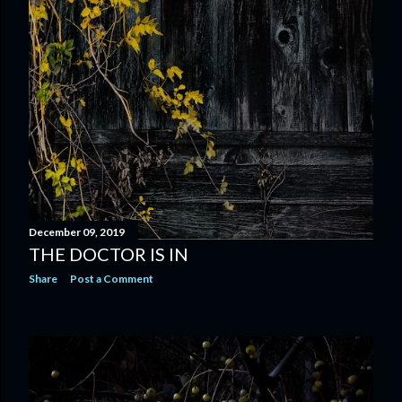
December 09, 2019
THE DOCTOR IS IN
Share
Post a Comment