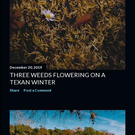
December 20, 2019
THREE WEEDS FLOWERING ON A
TEXAN WINTER
Share
Post a Comment