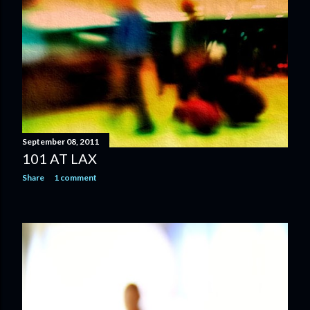
September 08, 2011
101 AT LAX
Share
1 comment