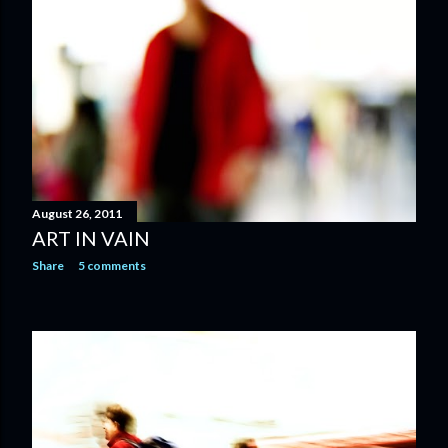
August 26, 2011
ART IN VAIN
Share
5 comments