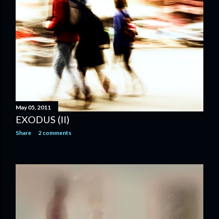
May 05, 2011
EXODUS (II)
Share
2 comments