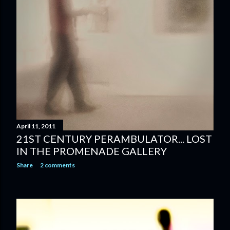
April 11, 2011
21ST CENTURY PERAMBULATOR... LOST
IN THE PROMENADE GALLERY
Share
2 comments