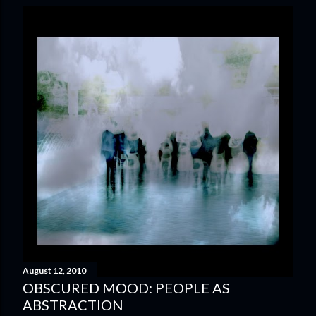
August 12, 2010
OBSCURED MOOD: PEOPLE AS
ABSTRACTION