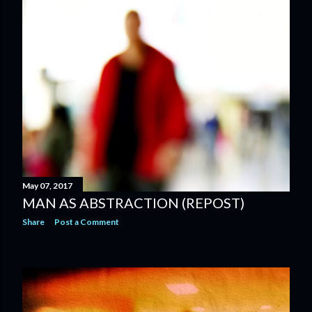
May 07, 2017
MAN AS ABSTRACTION (REPOST)
Share
Post a Comment