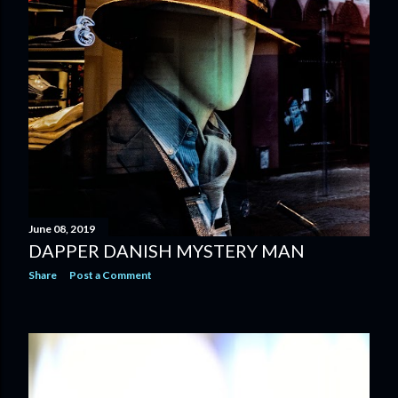
June 08, 2019
DAPPER DANISH MYSTERY MAN
Share
Post a Comment