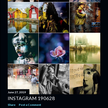
June 27, 2019
INSTAGRAM 190628
Share
Post a Comment