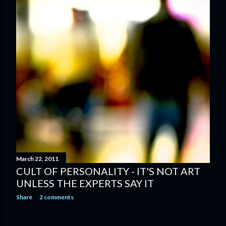
March 22, 2011
CULT OF PERSONALITY - IT'S NOT ART
UNLESS THE EXPERTS SAY IT
Share
2 comments