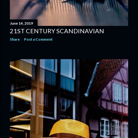
June 14, 2019
21ST CENTURY SCANDINAVIAN
Share
Post a Comment