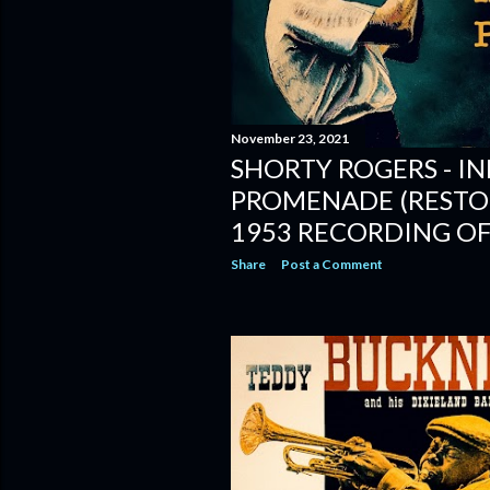
November 23, 2021
SHORTY ROGERS - IN
PROMENADE (RESTOR
1953 RECORDING OF
Share
Post a Comment