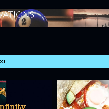
Skip to main content
ERVATIONS
2021