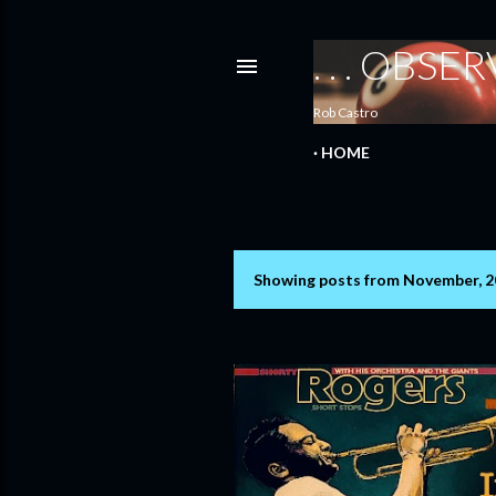
. . . OBS
Rob Castro
HOME
Showing posts from November, 
P
o
s
t
s