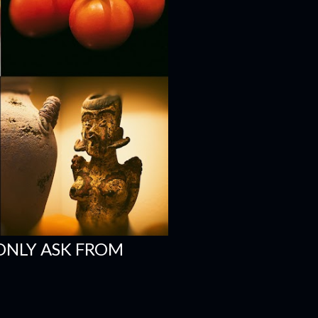
ONLY ASK FROM