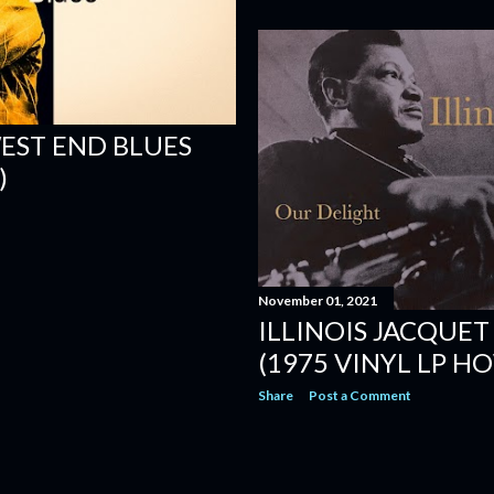
EST END BLUES
)
November 01, 2021
ILLINOIS JACQUET
(1975 VINYL LP 
Share
Post a Comment