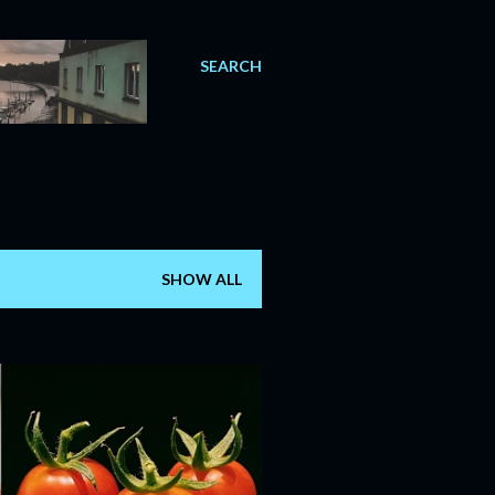
SEARCH
SHOW ALL