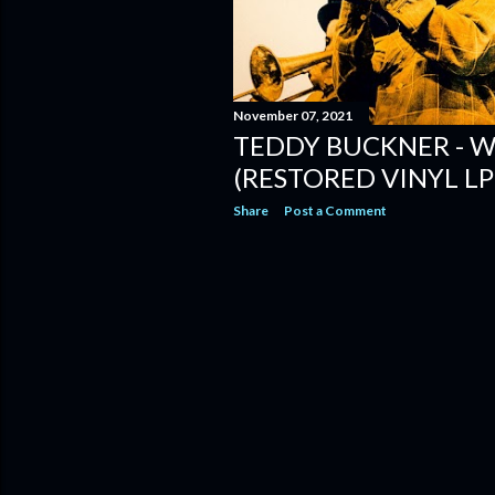
November 07, 2021
TEDDY BUCKNER - W
(RESTORED VINYL LP
Share
Post a Comment