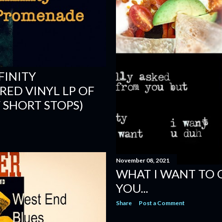
FINITY
ED VINYL LP OF
 SHORT STOPS)
November 08, 2021
WHAT I WANT TO 
YOU...
Share
Post a Comment