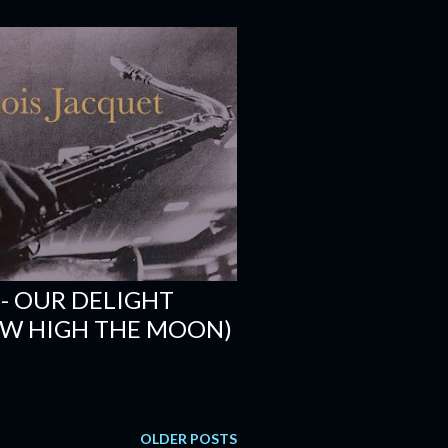
 - OUR DELIGHT
HOW HIGH THE MOON)
OLDER POSTS