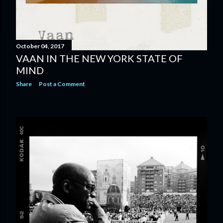
October 04, 2017
VAAN IN THE NEW YORK STATE OF
MIND
Share
Post a Comment