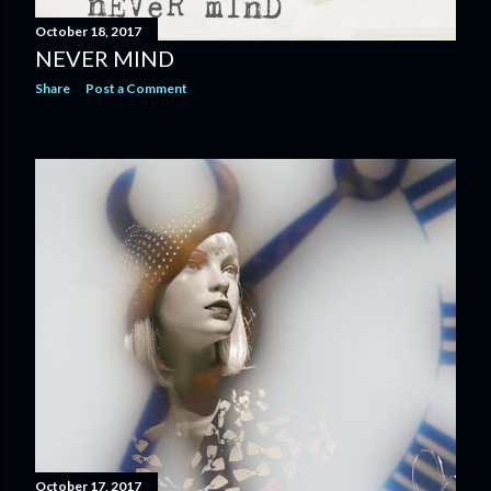
October 18, 2017
NEVER MIND
Share
Post a Comment
October 17, 2017