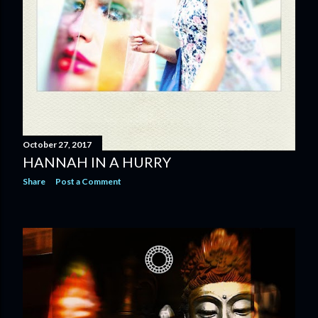
October 27, 2017
HANNAH IN A HURRY
Share
Post a Comment