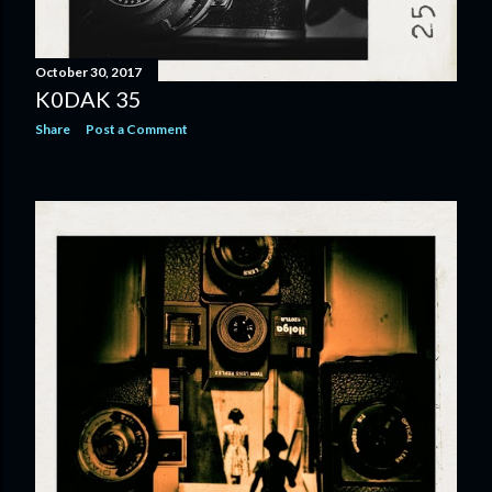
October 30, 2017
K0DAK 35
Share
Post a Comment