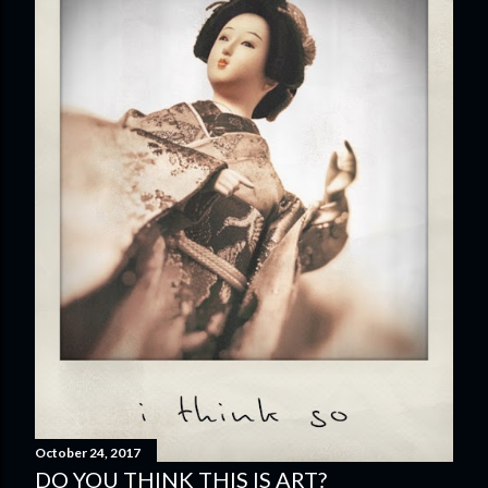
October 24, 2017
DO YOU THINK THIS IS ART?