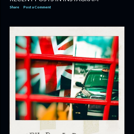
Share
Post a Comment