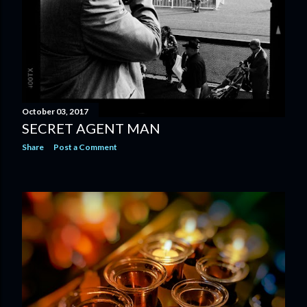
October 03, 2017
SECRET AGENT MAN
Share
Post a Comment