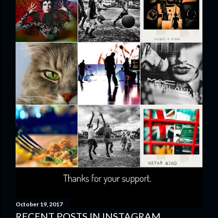
October 19, 2017
RECENT POSTS IN INSTAGRAM