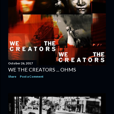
October 26, 2017
WE THE CREATORS ... OHMS
Share
Post a Comment