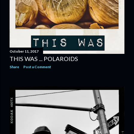
October 11, 2017
THIS WAS ... POLAROIDS
Share
Post a Comment