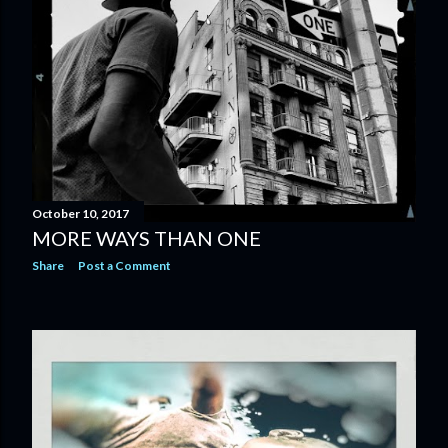
October 10, 2017
MORE WAYS THAN ONE
Share
Post a Comment