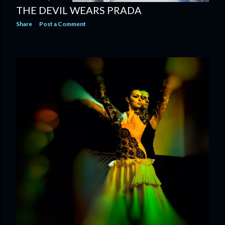
THE DEVIL WEARS PRADA
Share
Post a Comment