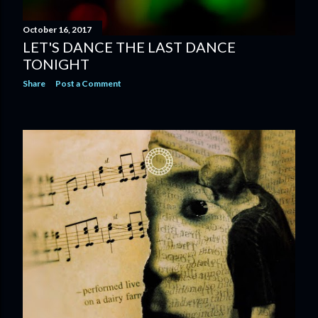
October 16, 2017
LET'S DANCE THE LAST DANCE
TONIGHT
Share
Post a Comment