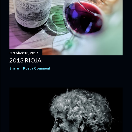
October 13, 2017
2013 RIOJA
Share
Post a Comment