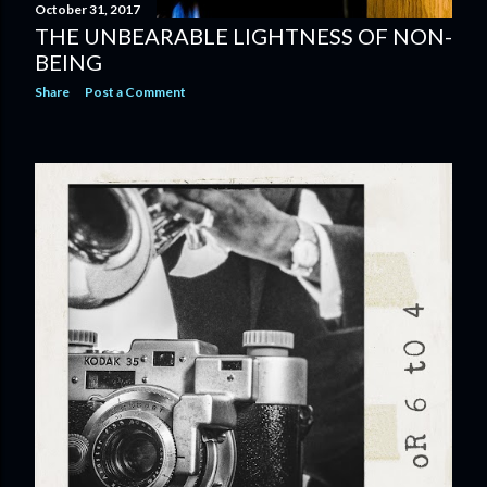
October 31, 2017
THE UNBEARABLE LIGHTNESS OF NON-
BEING
Share
Post a Comment