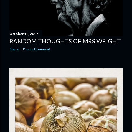
October 12, 2017
RANDOM THOUGHTS OF MRS WRIGHT
Share
Post a Comment