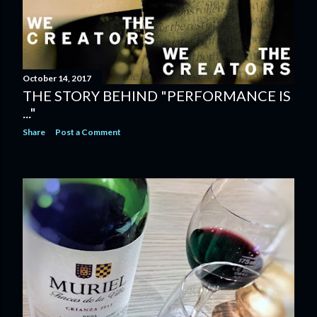
October 14, 2017
THE STORY BEHIND "PERFORMANCE IS
..."
Share
Post a Comment