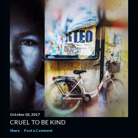
October 02, 2017
CRUEL TO BE KIND
Share
Post a Comment