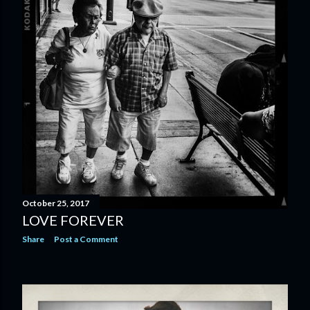
October 25, 2017
LOVE FOREVER
Share
Post a Comment