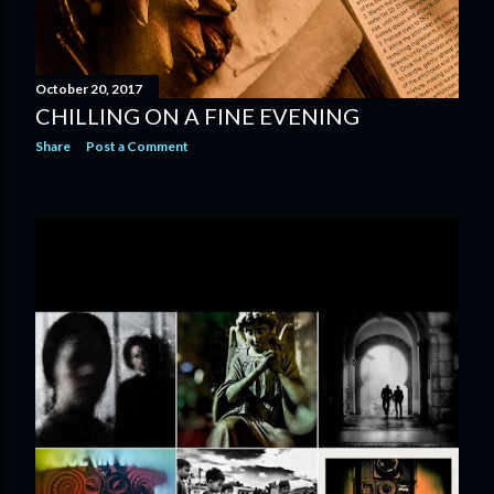
October 20, 2017
CHILLING ON A FINE EVENING
Share
Post a Comment