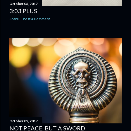
October 06, 2017
3:03 PLUS
Share
Post a Comment
October 05, 2017
NOT PEACE, BUT A SWORD