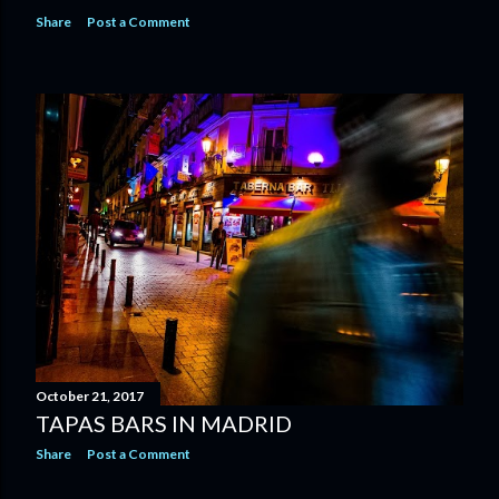
Share
Post a Comment
October 21, 2017
TAPAS BARS IN MADRID
Share
Post a Comment