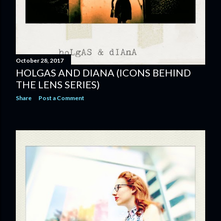
October 28, 2017
HOLGAS AND DIANA (ICONS BEHIND
THE LENS SERIES)
Share
Post a Comment