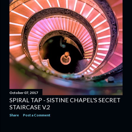
October 07, 2017
SPIRAL TAP - SISTINE CHAPEL'S SECRET
STAIRCASE V.2
Share
Post a Comment