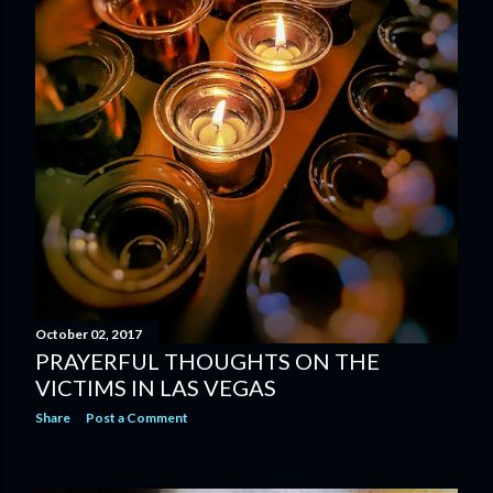
October 02, 2017
PRAYERFUL THOUGHTS ON THE
VICTIMS IN LAS VEGAS
Share
Post a Comment