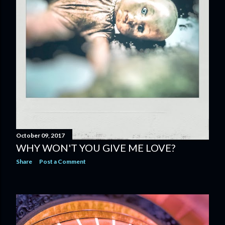
October 09, 2017
WHY WON'T YOU GIVE ME LOVE?
Share
Post a Comment