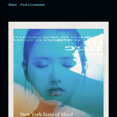
Share
Post a Comment