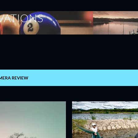
Skip to main content
ERVATIONS
MERA REVIEW