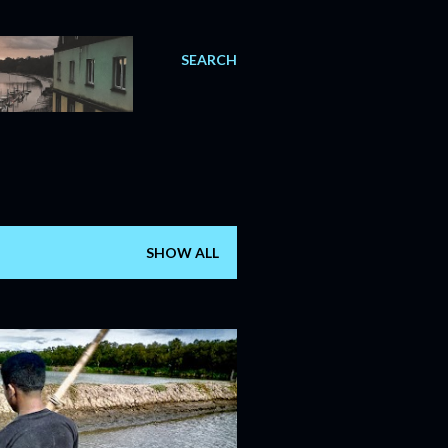
SEARCH
SHOW ALL