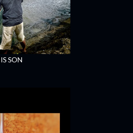
IS SON