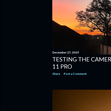
December 27, 2019
TESTING THE CAMER
11 PRO
Share
Post a Comment