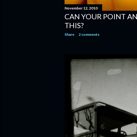
November 12, 2010
CAN YOUR POINT A
THIS?
Share
2 comments