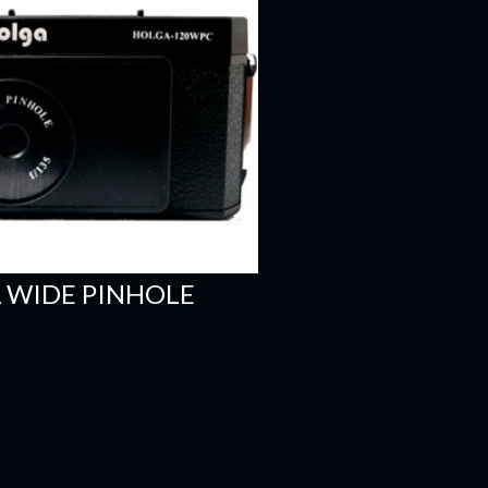
 WIDE PINHOLE