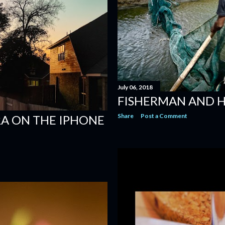
July 06, 2018
FISHERMAN AND H
Share
Post a Comment
A ON THE IPHONE