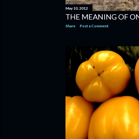
May 10, 2012
THE MEANING OF ONI
Share
Post a Comment