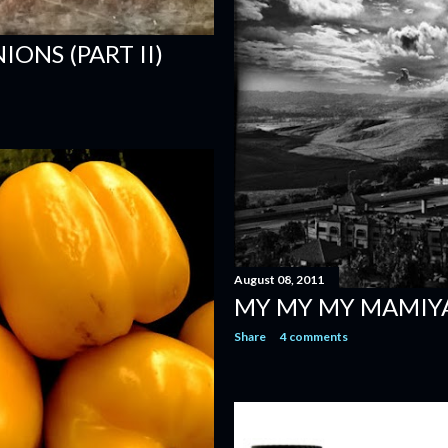
ONS (PART II)
August 08, 2011
MY MY MY MAMIY
Share
4 comments