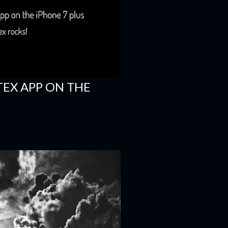
TEX APP ON THE