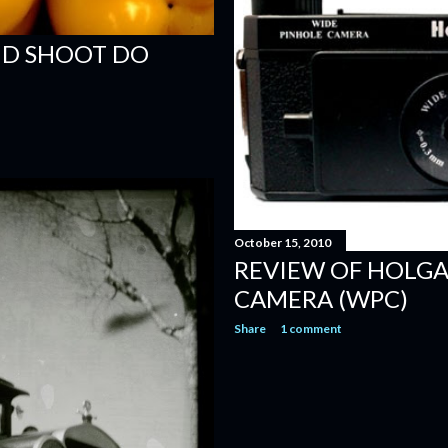
ND SHOOT DO
October 15, 2010
REVIEW OF HOLGA
CAMERA (WPC)
Share
1 comment