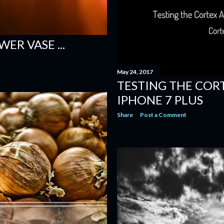
ER VASE ...
May 24, 2017
TESTING THE COR
IPHONE 7 PLUS
Share
Post a Comment