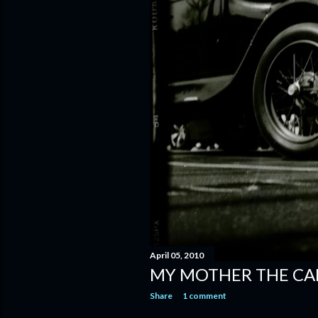
April 05, 2010
MY MOTHER THE CA
Share
1 comment