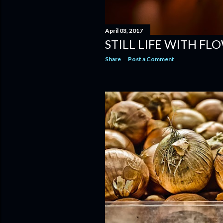
April 03, 2017
STILL LIFE WITH FLOW
Share
Post a Comment