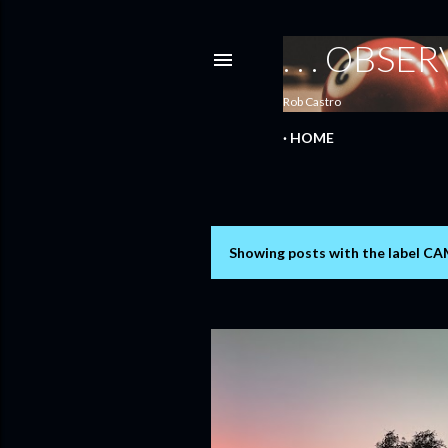
. . . OBS
Rob Castro
HOME
Showing posts with the label
CA
P
o
s
t
s