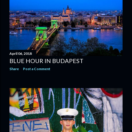
April 06, 2018
BLUE HOUR IN BUDAPEST
Share
Post a Comment