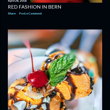
April 28, 2018
RED FASHION IN BERN
Share
Post a Comment