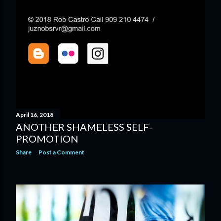
April 16, 2018
ANOTHER SHAMELESS SELF-
PROMOTION
Share
Post a Comment