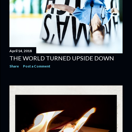
April 14, 2018
THE WORLD TURNED UPSIDE DOWN
Share
Post a Comment