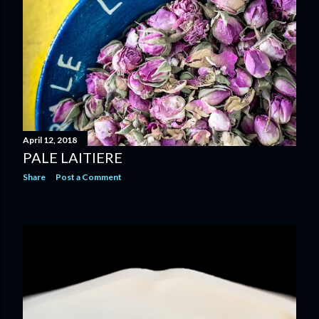
April 12, 2018
PALE LAITIERE
Share
Post a Comment