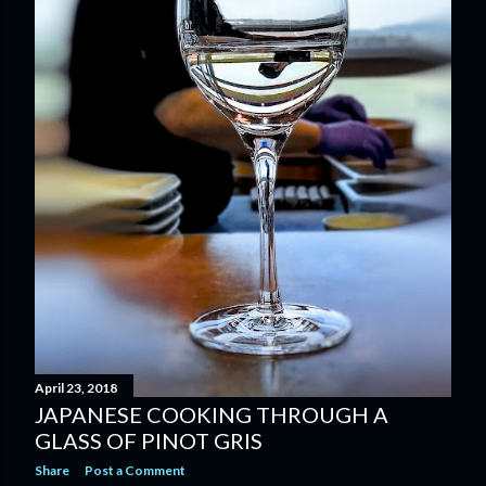
April 23, 2018
JAPANESE COOKING THROUGH A
GLASS OF PINOT GRIS
Share
Post a Comment