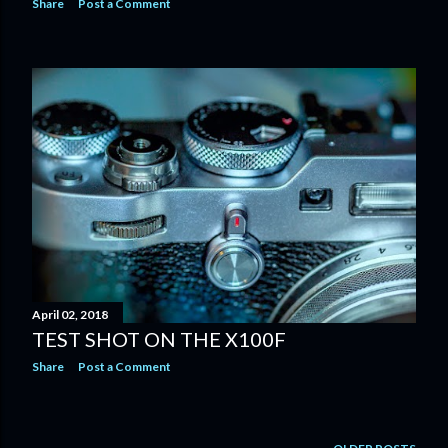
Share
Post a Comment
April 02, 2018
TEST SHOT ON THE X100F
Share
Post a Comment