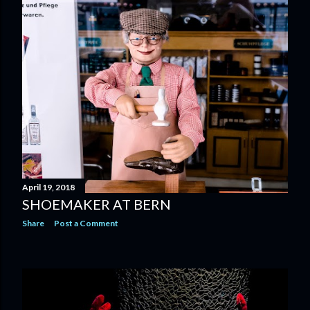
April 19, 2018
SHOEMAKER AT BERN
Share
Post a Comment