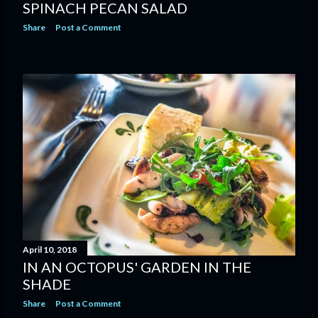
SPINACH PECAN SALAD
Share
Post a Comment
April 10, 2018
IN AN OCTOPUS' GARDEN IN THE
SHADE
Share
Post a Comment