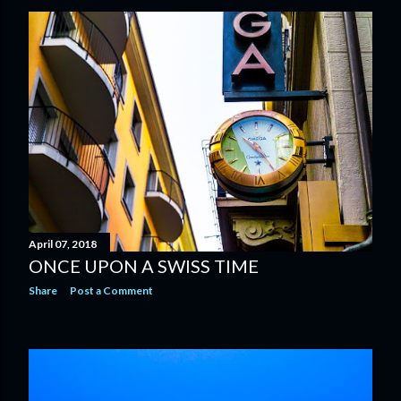
April 07, 2018
ONCE UPON A SWISS TIME
Share
Post a Comment