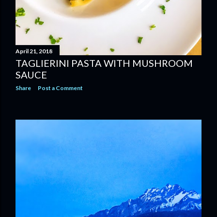
April 21, 2018
TAGLIERINI PASTA WITH MUSHROOM
SAUCE
Share
Post a Comment