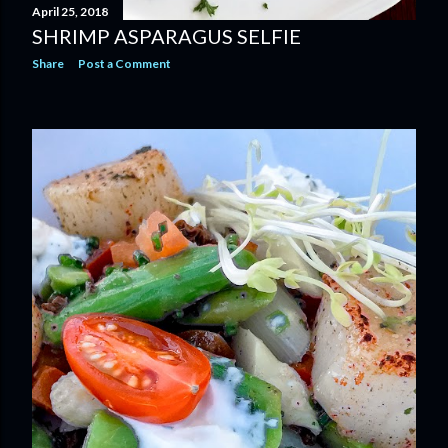
April 25, 2018
SHRIMP ASPARAGUS SELFIE
Share
Post a Comment