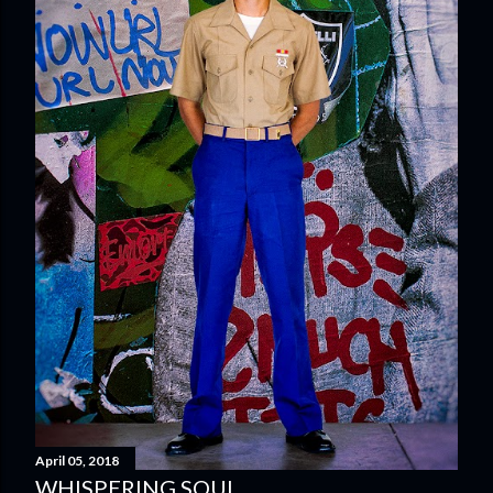
April 05, 2018
WHISPERING SOUL