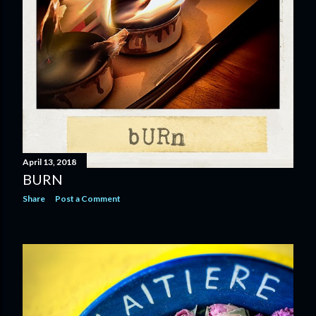
April 13, 2018
BURN
Share
Post a Comment