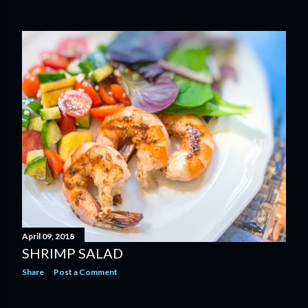
April 09, 2018
SHRIMP SALAD
Share
Post a Comment