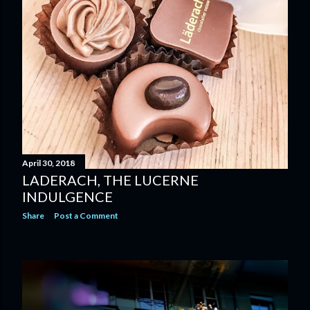
April 30, 2018
LADERACH, THE LUCERNE
INDULGENCE
Share
Post a Comment