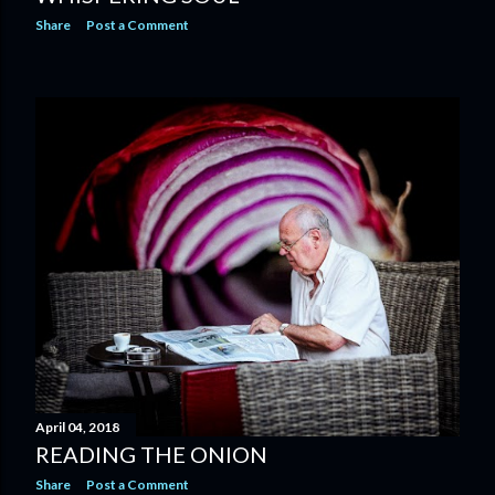
Share
Post a Comment
April 04, 2018
READING THE ONION
Share
Post a Comment