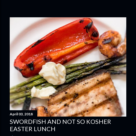
April 03, 2018
SWORDFISH AND NOT SO KOSHER
EASTER LUNCH