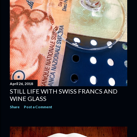
April 26, 2018
STILL LIFE WITH SWISS FRANCS AND
WINE GLASS
Share
Post a Comment