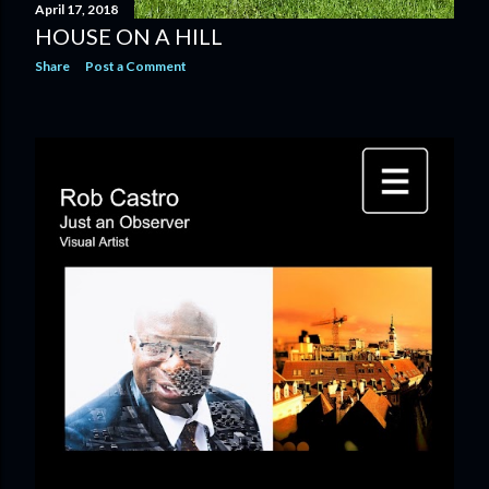
April 17, 2018
HOUSE ON A HILL
Share
Post a Comment