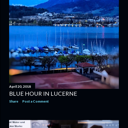
April 20, 2018
BLUE HOUR IN LUCERNE
Share
Post a Comment