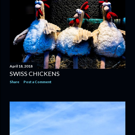
April 18, 2018
SWISS CHICKENS
Share
Post a Comment