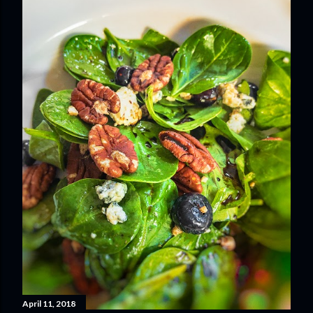
April 11, 2018