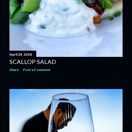
April 24, 2018
SCALLOP SALAD
Share
Post a Comment