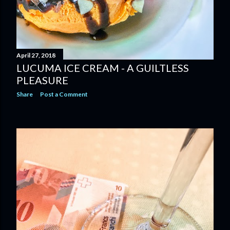
April 27, 2018
LUCUMA ICE CREAM - A GUILTLESS
PLEASURE
Share
Post a Comment